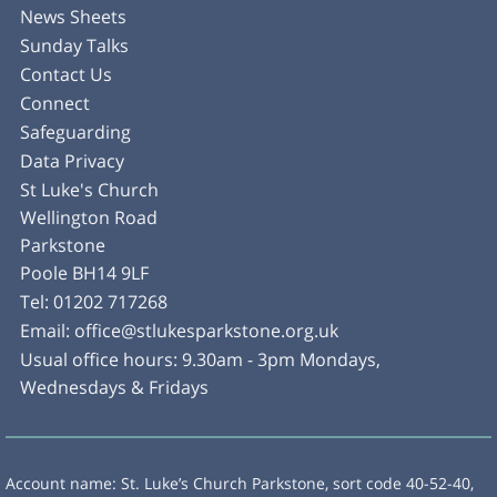
News Sheets
Sunday Talks
Contact Us
Connect
Safeguarding
Data Privacy
St Luke's Church
Wellington Road
Parkstone
Poole BH14 9LF
Tel:
01202 717268
Email:
office@stlukesparkstone.org.uk
Usual office hours: 9.30am - 3pm Mondays,
Wednesdays & Fridays
Account name: St. Luke’s Church Parkstone, sort code 40-52-40,