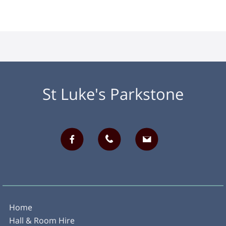
St Luke's Parkstone
Home
Hall & Room Hire