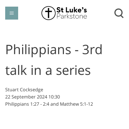
Philippians - 3rd
talk in a series
Stuart Cocksedge
22 September 2024
10:30
Philippians 1:27 - 2:4 and Matthew 5:1-12