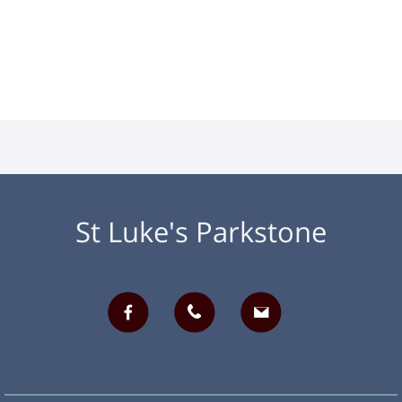
St Luke's Parkstone