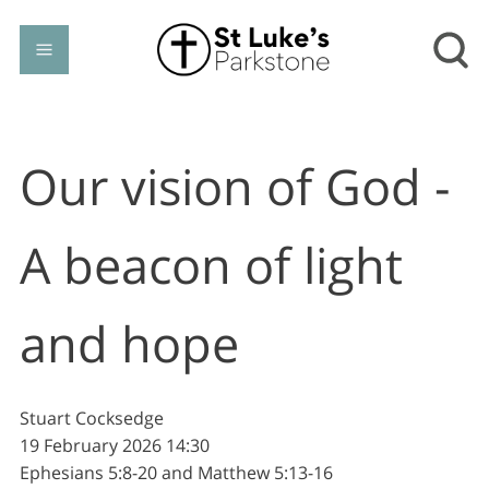
Our vision of God -
A beacon of light
and hope
Stuart Cocksedge
19 February 2026
14:30
Ephesians 5:8-20 and Matthew 5:13-16