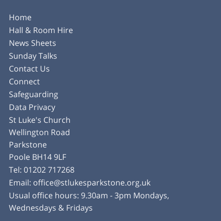
Home
Hall & Room Hire
News Sheets
Sunday Talks
Contact Us
Connect
Safeguarding
Data Privacy
St Luke's Church
Wellington Road
Parkstone
Poole BH14 9LF
Tel:
01202 717268
Email:
office@stlukesparkstone.org.uk
Usual office hours: 9.30am - 3pm Mondays,
Wednesdays & Fridays