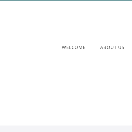
WELCOME
ABOUT US