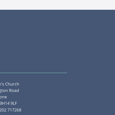
e's Church
gton Road
tone
 BH14 9LF
202 717268