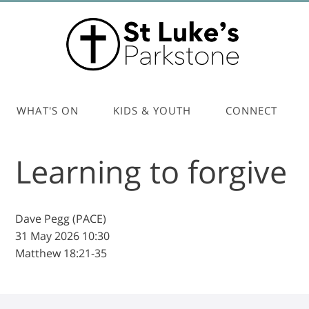
WHAT'S ON
KIDS & YOUTH
CONNECT
Learning to forgive
Dave Pegg (PACE)
31 May 2026
10:30
Matthew 18:21-35