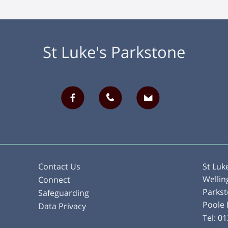
St Luke's Parkstone
Contact Us
St Luk
Wellin
Connect
Parks
Safeguarding
Poole
Data Privacy
Tel:
01