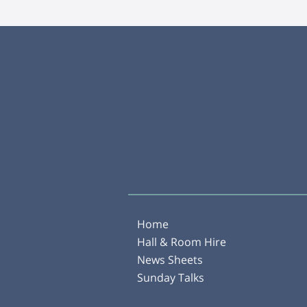
Home
Hall & Room Hire
News Sheets
Sunday Talks