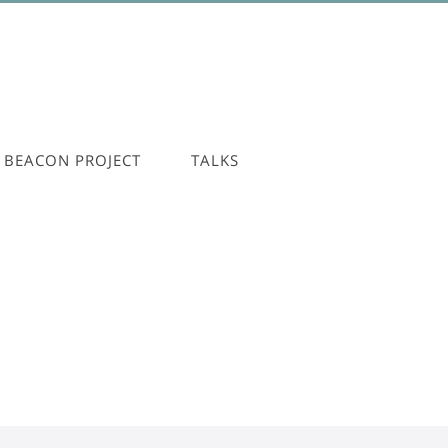
BEACON PROJECT
TALKS