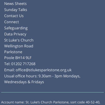
News Sheets
Sunday Talks
Contact Us
Connect
Safeguarding
Data Privacy
St Luke's Church
Wellington Road
Parkstone
Poole BH14 9LF
Tel:
01202 717268
Email:
office@stlukesparkstone.org.uk
Usual office hours: 9.30am - 3pm Mondays,
Wednesdays & Fridays
Account name: St. Luke’s Church Parkstone, sort code 40-52-40,