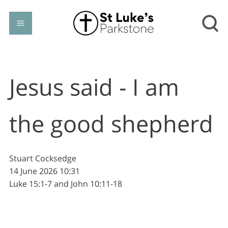
Jesus said - I am
the good shepherd
Stuart Cocksedge
14 June 2026
10:31
Luke 15:1-7 and John 10:11-18