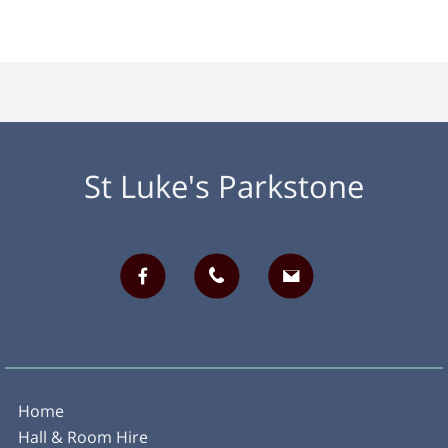
St Luke's Parkstone
Home
Hall & Room Hire