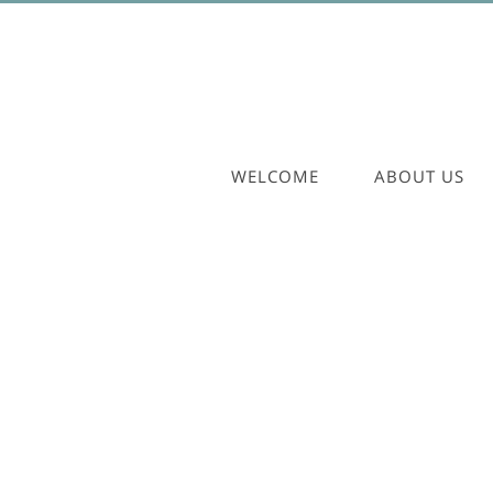
WELCOME
ABOUT US