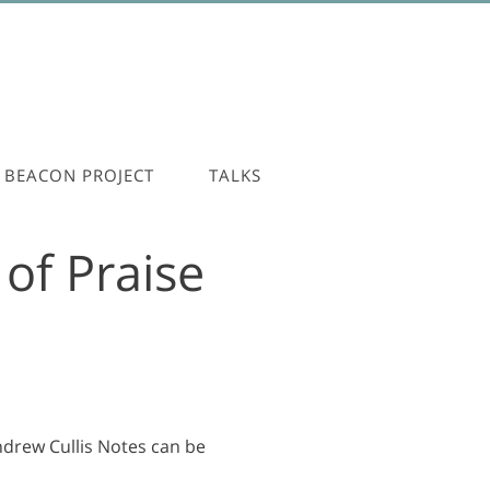
BEACON PROJECT
TALKS
of Praise
Andrew Cullis Notes can be