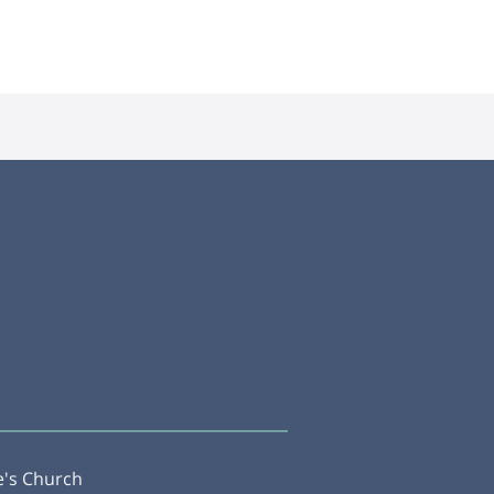
e's Church