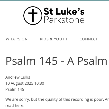
WHAT'S ON
KIDS & YOUTH
CONNECT
Psalm 145 - A Psalm 
Andrew Cullis
10 August 2025
10:30
Psalm 145
We are sorry, but the quality of this recording is poor. 
read here: