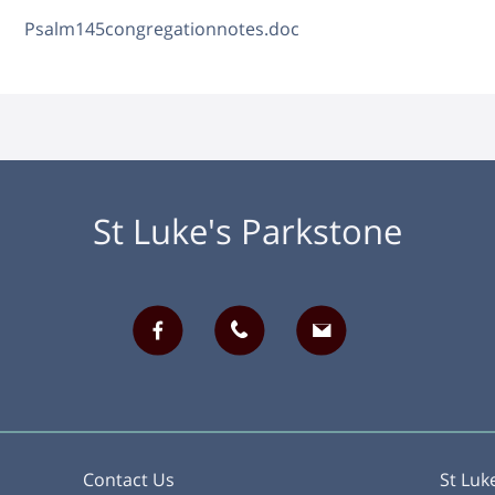
Psalm145congregationnotes.doc
St Luke's Parkstone
Contact Us
St Luk