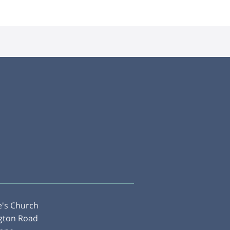
e's Church
gton Road