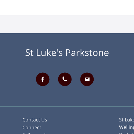
St Luke's Parkstone
Contact Us
St Luk
Wellin
Connect