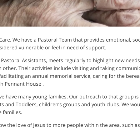
 Care. We have a Pastoral Team that provides emotional, soci
ered vulnerable or feel in need of support.
 Pastoral Assistants, meets regularly to highlight new need
other. Their activities include visiting and taking commun
acilitating an annual memorial service, caring for the berea
ith Pennant House .
we have many young families. Our outreach to that group is
s and Toddlers, children’s groups and youth clubs. We wou
 families.
how the love of Jesus to more people within the area, such as 