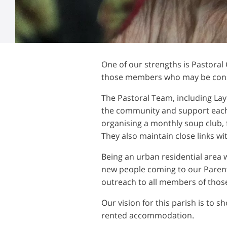
One of our strengths is Pastoral
those members who may be consid
The Pastoral Team, including Lay
the community and support each 
organising a monthly soup club, f
They also maintain close links w
Being an urban residential area 
new people coming to our Parent
outreach to all members of those
Our vision for this parish is to s
rented accommodation.