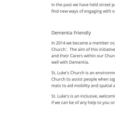
In the past we have held street p
find new ways of engaging with 
Dementia Friendly
In 2014 we became a member orga
Church'. The aim of this initiati
and their Carers within our Chur
well with Dementia.
St. Luke's Church is an environme
Church to assist people when sig
mats to aid mobility and spatial
St. Luke's is an inclusive, welco
if we can be of any help to you or