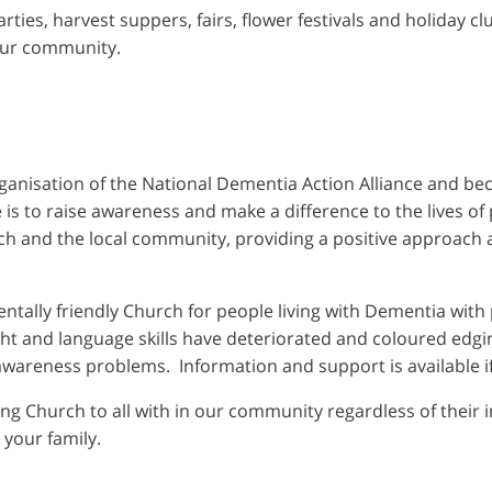
arties, harvest suppers, fairs, flower festivals and holiday c
our community.
nisation of the National Dementia Action Alliance and be
ve is to raise awareness and make a difference to the lives o
ch and the local community, providing a positive approach 
ntally friendly Church for people living with Dementia with p
ht and language skills have deteriorated and coloured edgi
 awareness problems. Information and support is available i
ming Church to all with in our community regardless of their 
 your family.