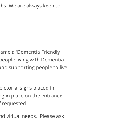
lubs. We are always keen to
came a 'Dementia Friendly
f people living with Dementia
and supporting people to live
ictorial signs placed in
ng in place on the entrance
f requested.
individual needs. Please ask