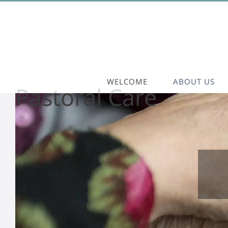
WELCOME
ABOUT US
Pastoral Care