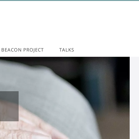
BEACON PROJECT
TALKS