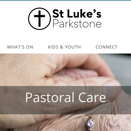
WHAT'S ON
KIDS & YOUTH
CONNECT
Pastoral Care