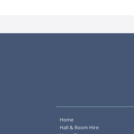
Home
Hall & Room Hire