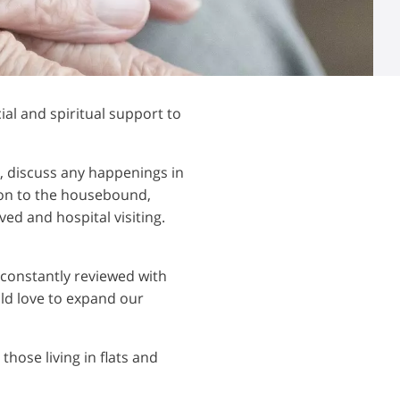
al and spiritual support to
s, discuss any happenings in
ion to the housebound,
ved and hospital visiting.
 constantly reviewed with
ld love to expand our
those living in flats and