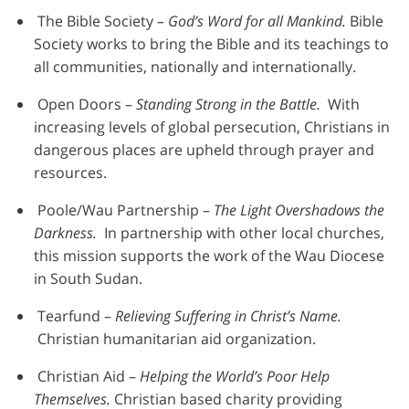
The Bible Society
– God’s Word for all Mankind.
Bible
Society works to bring the Bible and its teachings to
all communities, nationally and internationally.
Open Doors –
Standing Strong in the Battle.
With
increasing levels of global persecution, Christians in
dangerous places are upheld through prayer and
resources.
Poole/Wau Partnership –
The Light Overshadows the
Darkness.
In partnership with other local churches,
this mission supports the work of the Wau Diocese
in South Sudan.
Tearfund –
Relieving Suffering in Christ’s Name.
Christian humanitarian aid organization.
Christian Aid –
Helping the World’s Poor Help
Themselves.
Christian based charity providing