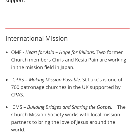
support.
International Mission
OMF -
Heart for Asia – Hope for Billions.
Two former
Church members Chris and Kesia Pain are working
in the mission field in Japan.
CPAS
– Making Mission Possible.
St Luke’s is one of
700 patronage churches in the UK supported by
CPAS.
CMS
– Building Bridges and Sharing the Gospel.
The
Church Mission Society works with local mission
partners to bring the love of Jesus around the
world.