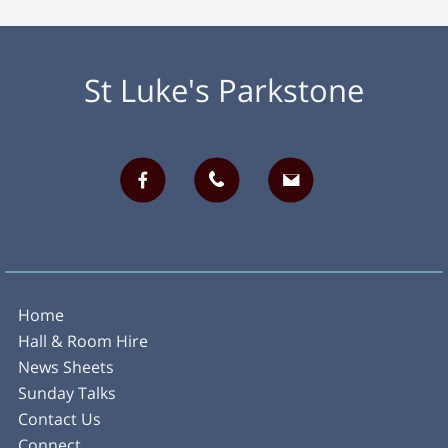
St Luke's Parkstone
Home
Hall & Room Hire
News Sheets
Sunday Talks
Contact Us
Connect