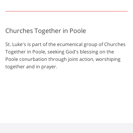
Churches Together in Poole
St. Luke's is part of the ecumenical group of Churches
Together in Poole, seeking God's blessing on the
Poole conurbation through joint action, worshiping
together and in prayer.