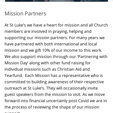
Mission Partners
At St Luke’s we have a heart for mission and all Church
members are involved in praying, helping and
supporting our mission partners. For many years we
have partnered with both international and local
mission and we gift 10% of our income to this work.
We also support mission through our ‘Partnering with
Mission Day’ along with other fund raising for
individual missions such as Christian Aid and
Tearfund. Each Mission has a representative who is
committed to building awareness of their respective
outreach at St Luke’s. They will occasionally invite
guest speakers from the mission to visit. As we move
forward into financial uncertainly post Covid we are in
the process of reviewing the shape of our mission