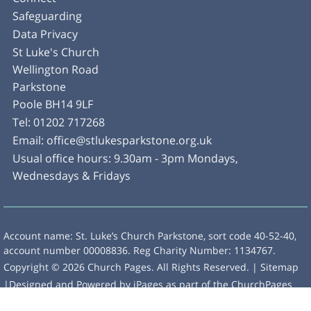
Safeguarding
Data Privacy
St Luke's Church
Wellington Road
Parkstone
Poole BH14 9LF
Tel:
01202 717268
Email:
office@stlukesparkstone.org.uk
Usual office hours: 9.30am - 3pm Mondays,
Wednesdays & Fridays
Account name: St. Luke’s Church Parkstone, sort code 40-52-40,
account number 00008836. Reg Charity Number: 1134767.
Copyright ©
2026 Church Pages. All Rights Reserved. |
Sitemap
|Designed and Powered by
iPages
as part of the
ChurchPages
initiative.