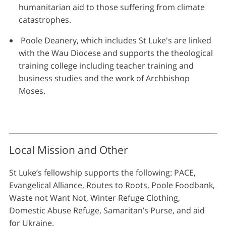
humanitarian aid to those suffering from climate
catastrophes.
Poole Deanery, which includes St Luke's are linked
with the Wau Diocese and supports the theological
training college including teacher training and
business studies and the work of Archbishop
Moses.
Local Mission and Other
St Luke’s fellowship supports the following: PACE,
Evangelical Alliance, Routes to Roots, Poole Foodbank,
Waste not Want Not, Winter Refuge Clothing,
Domestic Abuse Refuge, Samaritan’s Purse, and aid
for Ukraine.